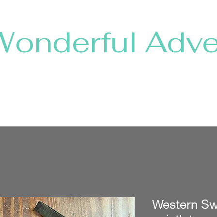
Wonderful Adve
Home
Shop Collections
About
Shows & Shops
Western Sw