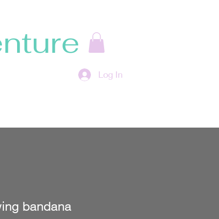
nture
Log In
ing bandana