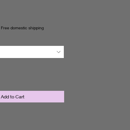
ce
|
Free domestic shipping
Add to Cart