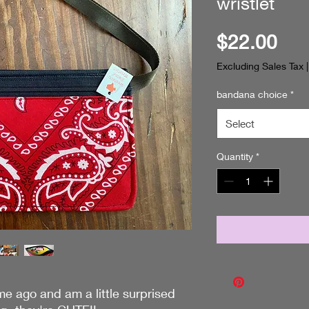
wristlet
Pri
$22.00
Excluding Sales Tax
bandana choice
*
Select
Quantity
*
me ago and am a little surprised