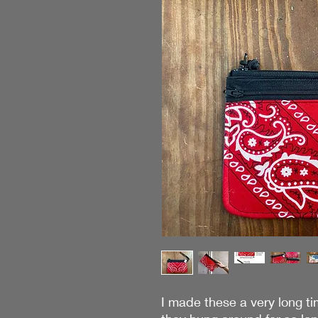
I made these a very long ti