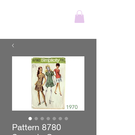
The Wonderful
Adventure
Pattern 8780