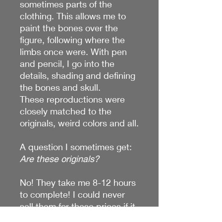
sometimes parts of the
clothing. This allows me to
paint the bones over the
figure, following where the
limbs once were. With pen
and pencil, I go into the
details, shading and defining
the bones and skull.
These reproductions were
closely matched to the
originals, weird colors and all.
A question I sometimes get:
Are these originals?
No! They take me 8-12 hours
to complete! I could never
sell them for these prices if it
was original work. I do have