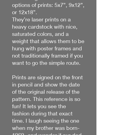
options of prints: 5x7”, 9x12”,
or 12x18”.
They’re laser prints on a
heavy cardstock with nice,
saturated colors, and a
weight that allows them to be
hung with poster frames and
not traditionally framed if you
want to go the simple route.
Prints are signed on the front
in pencil and show the date
of the original release of the
pattern. This reference is so
fun! It lets you see the
fashion during that exact
time. I laugh seeing the one
when my brother was born-
1969- and wonder if our dad