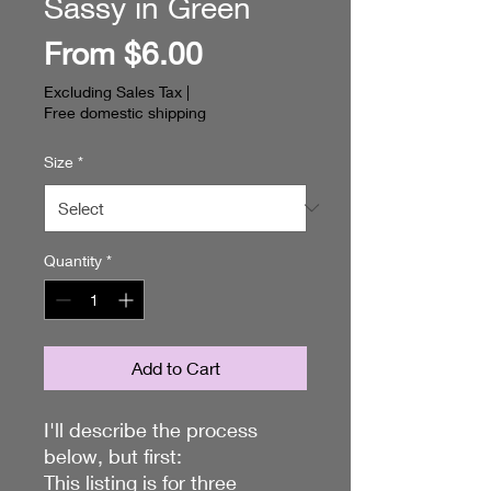
Sassy in Green
Sale
From
$6.00
Price
Excluding Sales Tax
|
Free domestic shipping
Size
*
Quantity
*
Add to Cart
I'll describe the process
below, but first:
This listing is for three