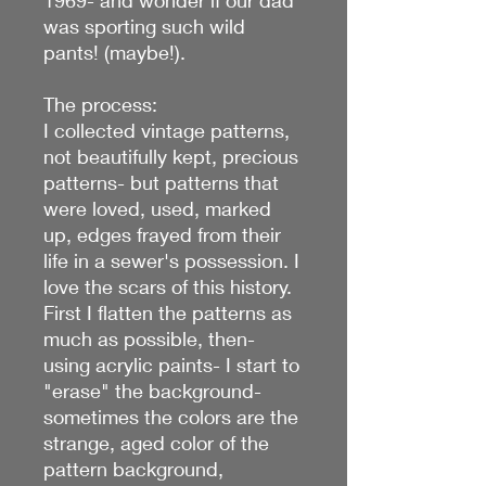
was sporting such wild
pants! (maybe!).
The process:
I collected vintage patterns,
not beautifully kept, precious
patterns- but patterns that
were loved, used, marked
up, edges frayed from their
life in a sewer's possession. I
love the scars of this history.
First I flatten the patterns as
much as possible, then-
using acrylic paints- I start to
"erase" the background-
sometimes the colors are the
strange, aged color of the
pattern background,