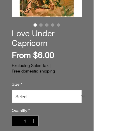
Love Under
Capricorn
Sale
From
$6.00
Price
Excluding Sales Tax
|
Free domestic shipping
Size
*
Quantity
*