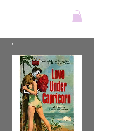
The Wonderful
Adventure