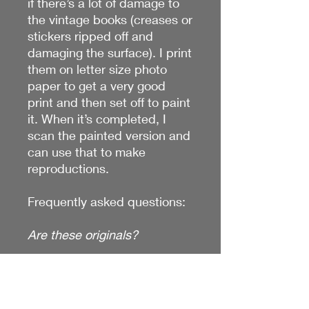
if there’s a lot of damage to
the vintage books (creases or
stickers ripped off and
damaging the surface). I print
them on letter size photo
paper to get a very good
print and then set off to paint
it. When it’s completed, I
scan the painted version and
can use that to make
reproductions.
Frequently asked questions:
Are these originals?
No! They take me 8-12 hours
to complete! I could never
sell them for these prices if it