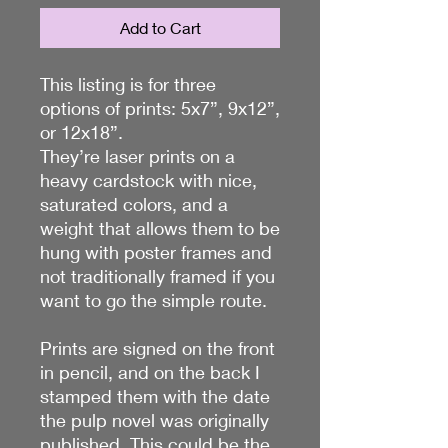
Add to Cart
This listing is for three
options of prints: 5x7”, 9x12”,
or 12x18”.
They’re laser prints on a
heavy cardstock with nice,
saturated colors, and a
weight that allows them to be
hung with poster frames and
not traditionally framed if you
want to go the simple route.
Prints are signed on the front
in pencil, and on the back I
stamped them with the date
the pulp novel was originally
published. This could be the