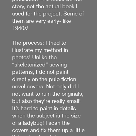
story, not the actual book I
used for the project. Some of
them are very early- like
1940s!
The process: I tried to
illustrate my method in
photos! Unlike the
“skeletonized” sewing
patterns, I do not paint
directly on the pulp fiction
novel covers. Not only did I
not want to ruin the originals,
but also they’re really small!
It’s hard to paint in details
when the subject is the size
of a ladybug! I scan the
covers and fix them up a little