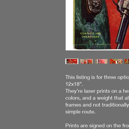
This listing is for three opti
12x18”.
They’re laser prints on a h
colors, and a weight that a
frames and not traditionall
simple route.
Prints are signed on the fro