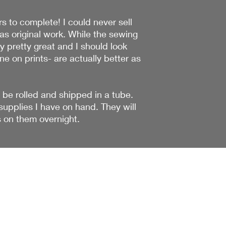
s to complete! I could never sell
was original work. While the sewing
ly pretty great and I should look
ne on prints- are actually better as
 be rolled and shipped in a tube.
upplies I have on hand. They will
s on them overnight.
The Wonderful
Adventure
liz@thewonderfuladventure.com