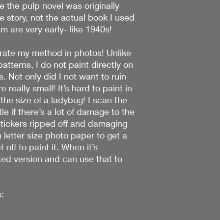
 the pulp novel was originally
e story, not the actual book I used
m are very early- like 1940s!
strate my method in photos! Unlike
atterns, I do not paint directly on
s. Not only did I not want to ruin
e really small! It’s hard to paint in
the size of a ladybug! I scan the
le if there’s a lot of damage to the
stickers ripped off and damaging
n letter size photo paper to get a
 off to paint it. When it’s
ted version and can use that to
: