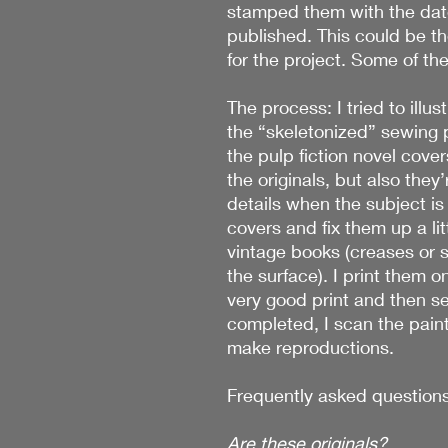
stamped them with the date
published. This could be th
for the project. Some of the
The process: I tried to illu
the “skeletonized” sewing p
the pulp fiction novel cover
the originals, but also they’r
details when the subject is 
covers and fix them up a litt
vintage books (creases or 
the surface). I print them o
very good print and then set
completed, I scan the pain
make reproductions.
Frequently asked questions
Are these originals?