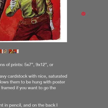
will make it right!
If it's not what you 
I ship for free becaus
through my contact f
your cart and then ha
with you! Thanks!
do include a bit of th
shipping is not free 
purchases without st
ons of prints: 5x7”, 9x12”, or
eavy cardstock with nice, saturated
llows them to be hung with poster
y framed if you want to go the
nt in pencil, and on the back I