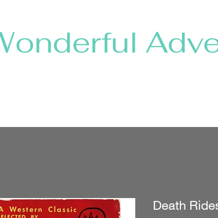
Wonderful Adve
Home
Shop Collections
About
Shows & Shops
Death Ride