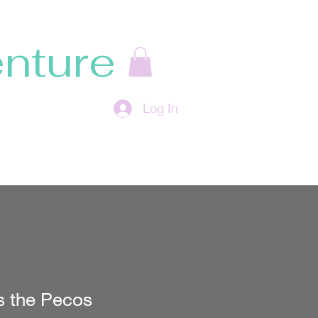
nture
Log In
s the Pecos