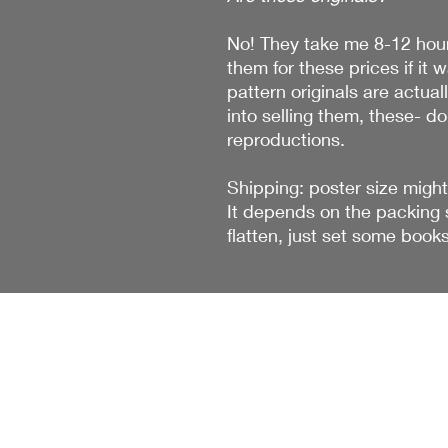
No! They take me 8-12 hour
them for these prices if it 
pattern originals are actual
into selling them, these- do
reproductions.
Shipping: poster size might
It depends on the packing s
flatten, just set some book