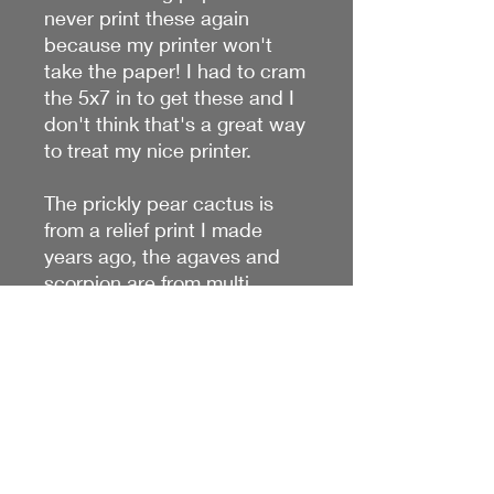
never print these again
because my printer won't
take the paper! I had to cram
the 5x7 in to get these and I
don't think that's a great way
to treat my nice printer.
The prickly pear cactus is
from a relief print I made
years ago, the agaves and
scorpion are from multi
stencil designs. This paper
allows for very saturated
prints, so they're really nice! I
make larger prints available
in the Art Prints and cards
section of my site.
*mat shown- NOT INCLUDED